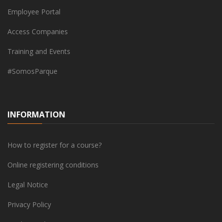
Employee Portal
Access Companies
Training and Events
#SomosParque
INFORMATION
How to register for a course?
Online registering conditions
Legal Notice
Privacy Policy