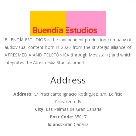
BUENDÍA ESTUDIOS is the independent production company of
audiovisual content born in 2020 from the strategic alliance of
ATRESMEDIA AND TELEFÓNICA (through Movistar+) and which
integrates the Atresmedia Studios brand.
Address
Address:
C/ Practicante Ignacio Rodríguez, s/n, Edificio
Polivalente IV
City:
Las Palmas de Gran Canaria
Post Code:
35017
Island:
Gran Canaria