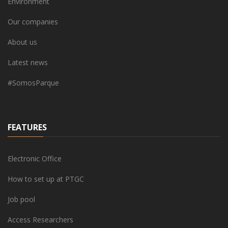
Environment
Our companies
About us
Latest news
#SomosParque
FEATURES
Electronic Office
How to set up at PTGC
Job pool
Access Researchers