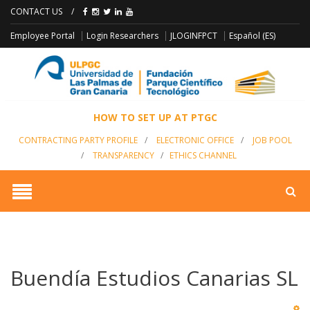
CONTACT US
/
JLOGINFPCT
Employee Portal
Login Researchers
Español (ES)
HOW TO SET UP AT PTGC
CONTRACTING PARTY PROFILE
/
ELECTRONIC OFFICE
/
JOB POOL
/
TRANSPARENCY
/
ETHICS CHANNEL
Buendía Estudios Canarias SL