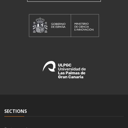
SECTIONS