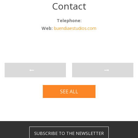
Contact
Telephone:
Web:
buendiaestudios.com
SEE ALL
SUBSCRIBE TO THE NEWSLETTER